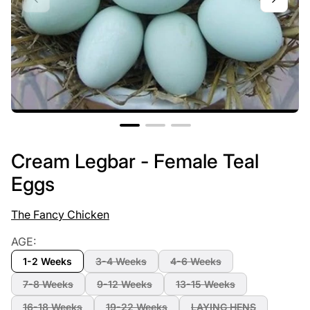
Cream Legbar - Female Teal
Eggs
The Fancy Chicken
AGE:
1-2 Weeks
3-4 Weeks
4-6 Weeks
7-8 Weeks
9-12 Weeks
13-15 Weeks
16-18 Weeks
19-22 Weeks
LAYING HENS