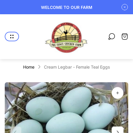
WELCOME TO OUR FARM
Store
logo"
Cart
drawe
Home
Cream Legbar - Female Teal Eggs