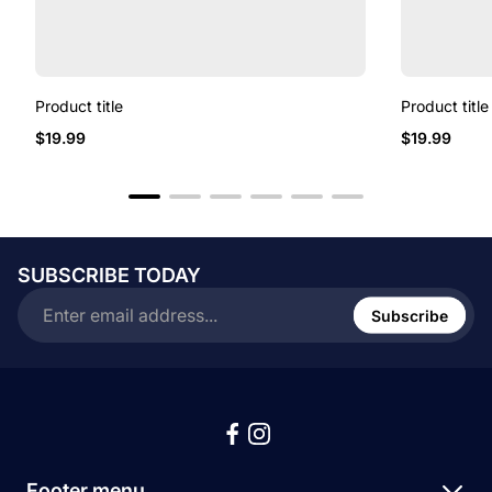
Product title
Product title
Regular
Regular
$19.99
$19.99
price
price
SUBSCRIBE TODAY
Enter
email
Subscribe
address...
Footer menu