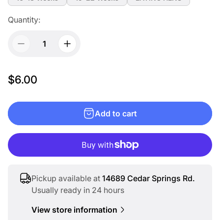
Quantity:
R
$6.00
e
g
Add to cart
u
l
a
r
p
Pickup available at
14689 Cedar Springs Rd.
r
Usually ready in 24 hours
i
View store information
c