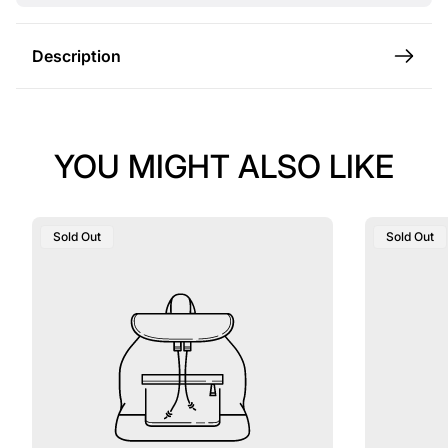
e
Description
YOU MIGHT ALSO LIKE
Product
Product
Sold Out
Sold Out
Label:
Label: